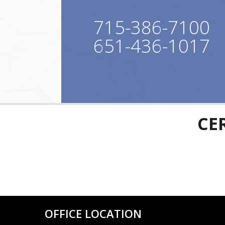
715-386-7100
651-436-1017
CE
OFFICE LOCATION