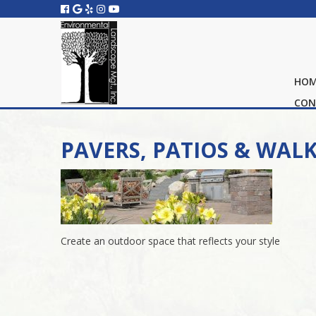
HO
CON
PAVERS, PATIOS & WAL
Create an outdoor space that reflects your style