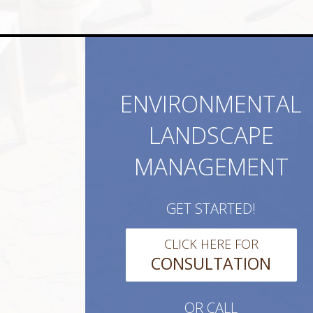
ENVIRONMENTAL
LANDSCAPE
MANAGEMENT
GET STARTED!
CLICK HERE FOR
CONSULTATION
OR CALL