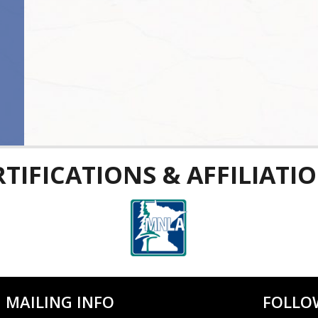
RTIFICATIONS & AFFILIATIO
MAILING INFO
FOLLO