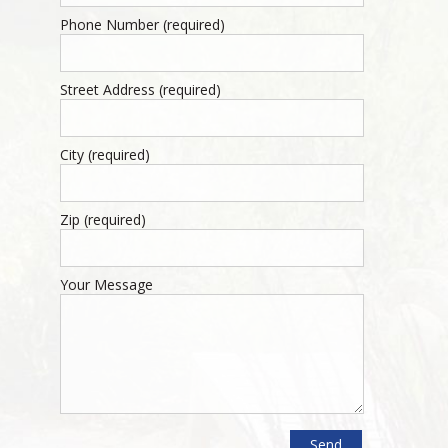
Phone Number (required)
Street Address (required)
City (required)
Zip (required)
Your Message