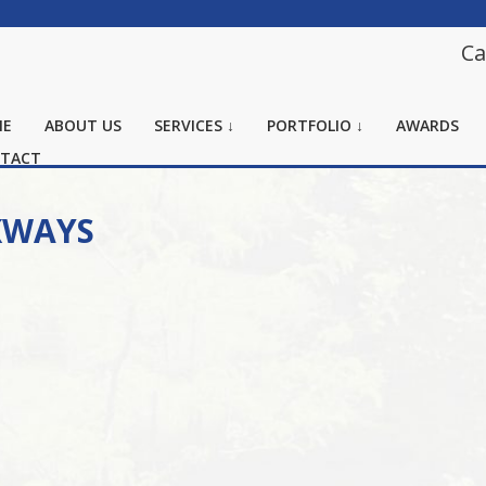
Ca
ME
ABOUT US
SERVICES ↓
PORTFOLIO ↓
AWARDS
TACT
KWAYS