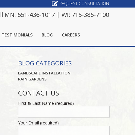
REQUEST CONSULTATION
ll MN: 651-436-1017 | WI: 715-386-7100
TESTIMONIALS
BLOG
CAREERS
BLOG CATEGORIES
LANDSCAPE INSTALLATION
RAIN GARDENS
CONTACT US
First & Last Name (required)
Your Email (required)