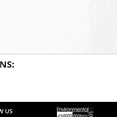
NS:
W US