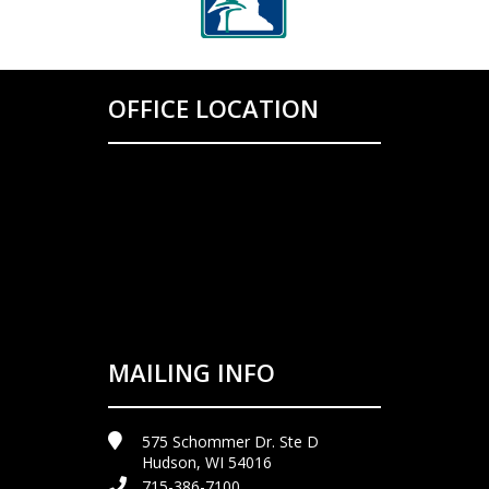
OFFICE LOCATION
MAILING INFO
575 Schommer Dr. Ste D
Hudson, WI 54016
715-386-7100