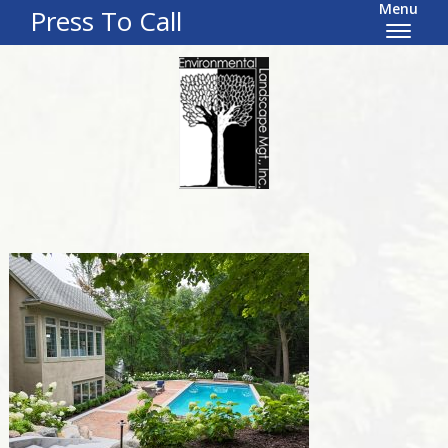
Menu
Press To Call