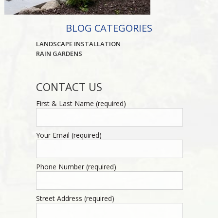
BLOG CATEGORIES
LANDSCAPE INSTALLATION
RAIN GARDENS
CONTACT US
First & Last Name (required)
Your Email (required)
Phone Number (required)
Street Address (required)