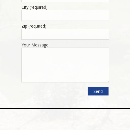
City (required)
Zip (required)
Your Message