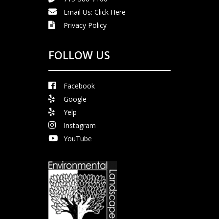
Email Us:
Click Here
Privacy Policy
FOLLOW US
Facebook
Google
Yelp
Instagram
YouTube