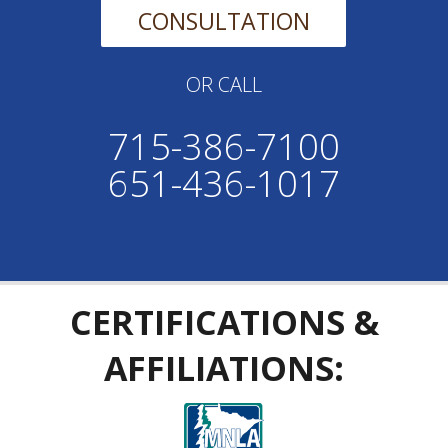
CONSULTATION
OR CALL
715-386-7100
651-436-1017
CERTIFICATIONS &
AFFILIATIONS: