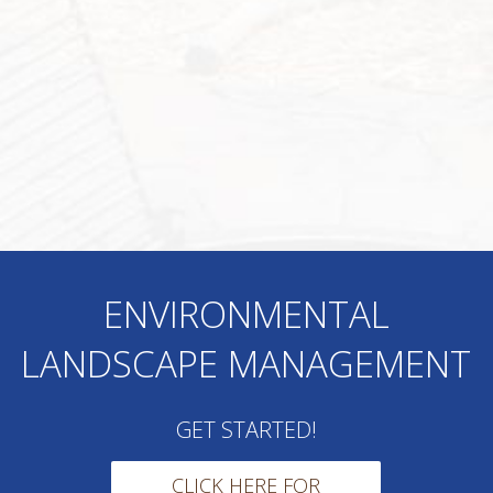
ENVIRONMENTAL
LANDSCAPE MANAGEMENT
GET STARTED!
CLICK HERE FOR