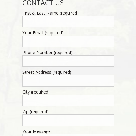
CONTACT US
First & Last Name (required)
Your Email (required)
Phone Number (required)
Street Address (required)
City (required)
Zip (required)
Your Message