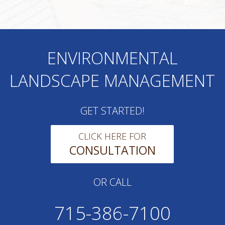
ENVIRONMENTAL
LANDSCAPE MANAGEMENT
GET STARTED!
CLICK HERE FOR
CONSULTATION
OR CALL
715-386-7100