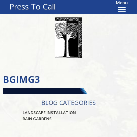
Menu
Press To Call
BGIMG3
BLOG CATEGORIES
LANDSCAPE INSTALLATION
RAIN GARDENS