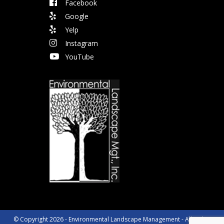
Facebook
Google
Yelp
Instagram
YouTube
© Copyright 2026 - Environmental Landscape Management - All Rights