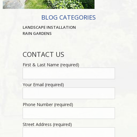
BLOG CATEGORIES
LANDSCAPE INSTALLATION
RAIN GARDENS
CONTACT US
First & Last Name (required)
Your Email (required)
Phone Number (required)
Street Address (required)