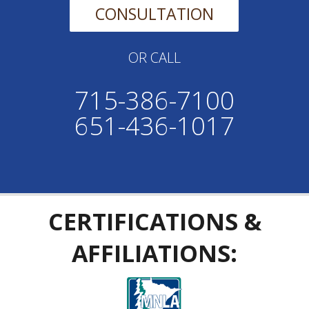
CONSULTATION
OR CALL
715-386-7100
651-436-1017
CERTIFICATIONS &
AFFILIATIONS: