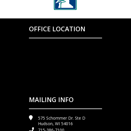
OFFICE LOCATION
MAILING INFO
575 Schommer Dr. Ste D
Hudson, WI 54016
715-386-7100