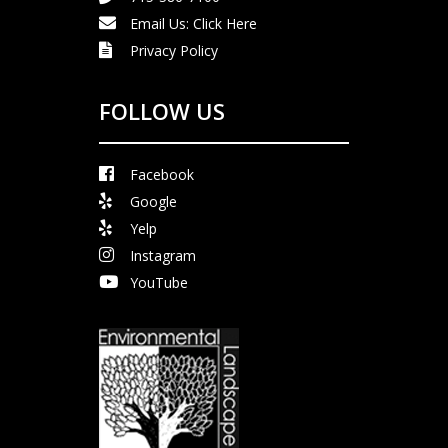
Email Us:
Click Here
Privacy Policy
FOLLOW US
Facebook
Google
Yelp
Instagram
YouTube