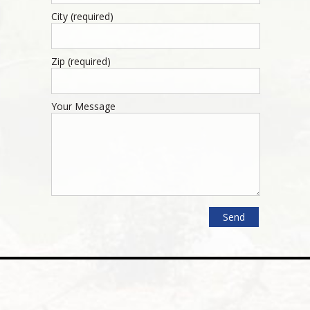
City (required)
Zip (required)
Your Message