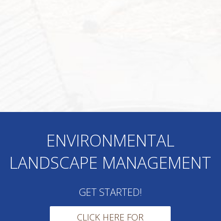
ENVIRONMENTAL
LANDSCAPE MANAGEMENT
GET STARTED!
CLICK HERE FOR