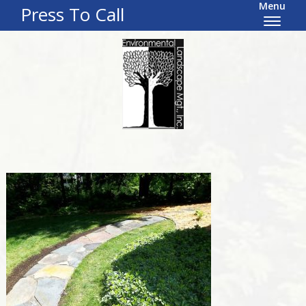
Menu
Press To Call